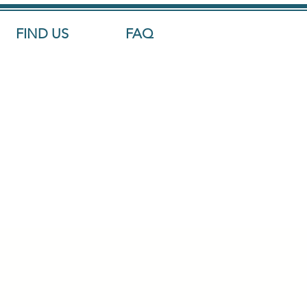
FIND US
FAQ