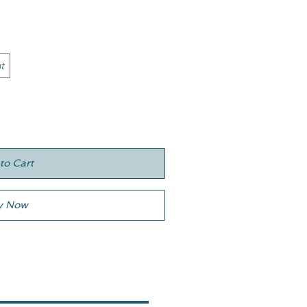
t
to Cart
y Now