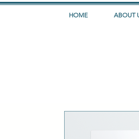
HOME
ABOUT 