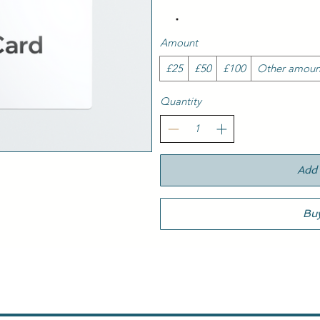
Amount
£25
£50
£100
Other amoun
Quantity
Add 
Bu
Italian Restaurant Peterborough