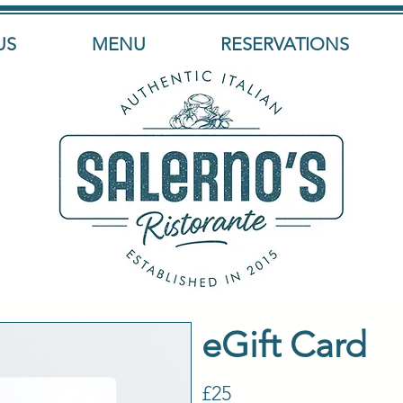
US
MENU
RESERVATIONS
eGift Card
£25