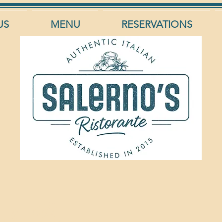
US
MENU
RESERVATIONS
roles Bianco