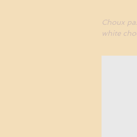
Choux pas
white cho