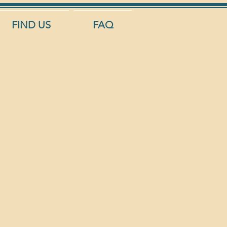
FIND US
FAQ