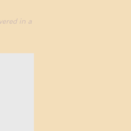
vered in a