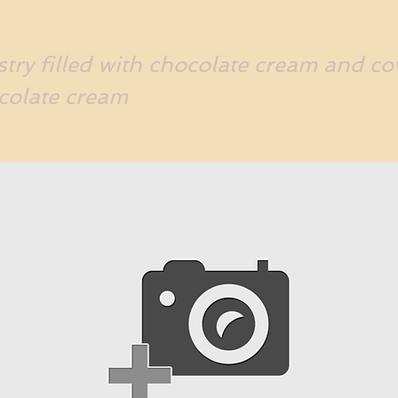
try filled with chocolate cream and co
colate cream