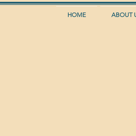
HOME
ABOUT 
Profite