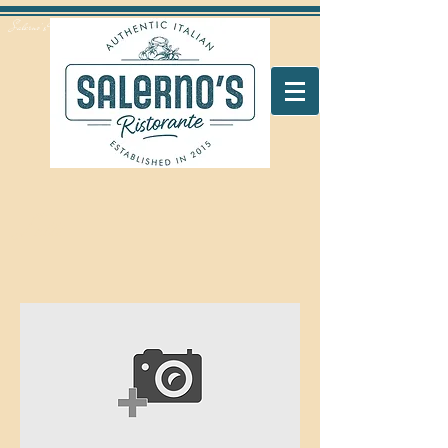
Salerno's Restaurant Peterborough
Latte