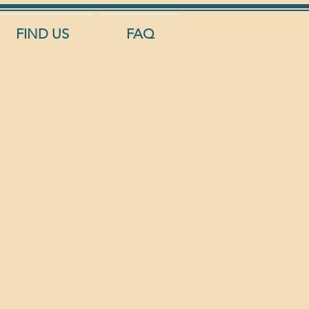
FIND US
FAQ