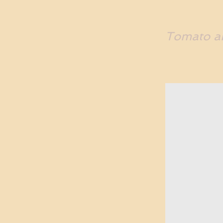
Tomato an