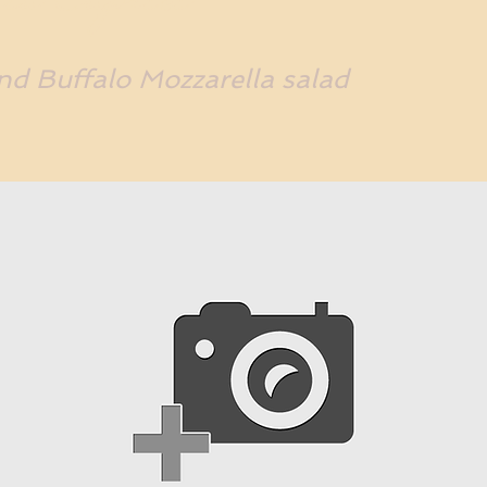
d Buffalo Mozzarella salad