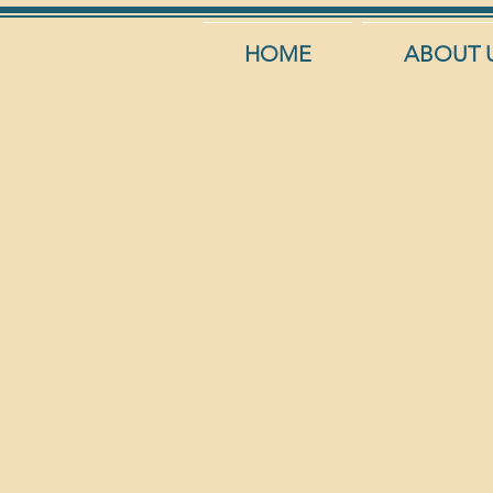
HOME
ABOUT 
Insala