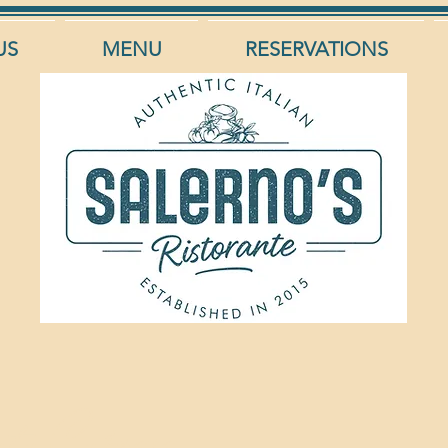
US
MENU
RESERVATIONS
ta Caprese