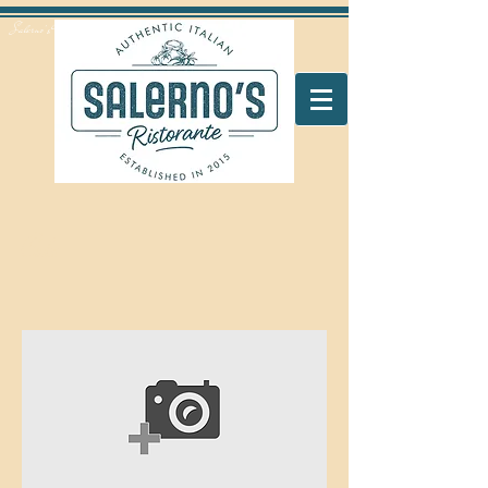
Salerno's Restaurant Peterborough
Coke