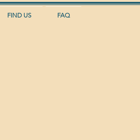
FIND US
FAQ