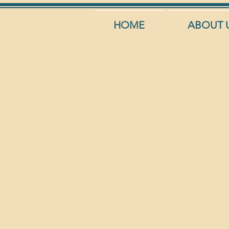
HOME
ABOUT 
Aqua 