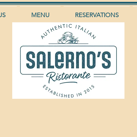
US
MENU
RESERVATIONS
Panna (Still)/ San