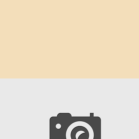
rino(Fizzy) Bottled Water